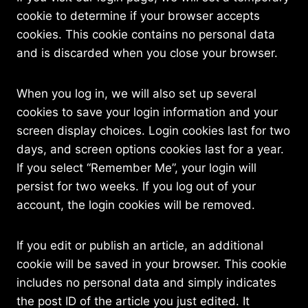
cookie to determine if your browser accepts
cookies. This cookie contains no personal data
and is discarded when you close your browser.
When you log in, we will also set up several
cookies to save your login information and your
screen display choices. Login cookies last for two
days, and screen options cookies last for a year.
If you select “Remember Me”, your login will
persist for two weeks. If you log out of your
account, the login cookies will be removed.
If you edit or publish an article, an additional
cookie will be saved in your browser. This cookie
includes no personal data and simply indicates
the post ID of the article you just edited. It