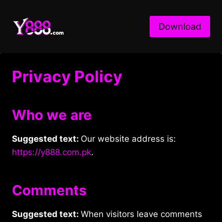
Skip
to
Download
content
Privacy Policy
Who we are
Suggested text:
Our website address is:
https://y888.com.pk
.
Comments
Suggested text:
When visitors leave comments