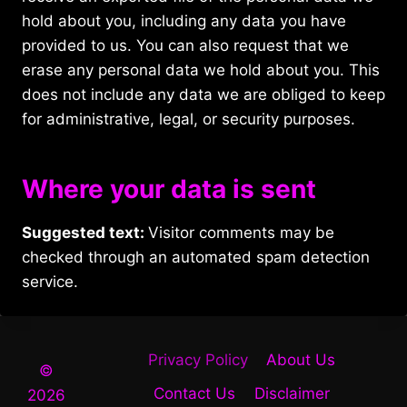
hold about you, including any data you have
provided to us. You can also request that we
erase any personal data we hold about you. This
does not include any data we are obliged to keep
for administrative, legal, or security purposes.
Where your data is sent
Suggested text:
Visitor comments may be
checked through an automated spam detection
service.
Privacy Policy
About Us
©
Contact Us
Disclaimer
2026