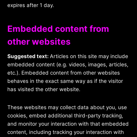
expires after 1 day.
Embedded content from
other websites
Suggested text:
Articles on this site may include
embedded content (e.g. videos, images, articles,
etc.). Embedded content from other websites
behaves in the exact same way as if the visitor
has visited the other website.
These websites may collect data about you, use
cookies, embed additional third-party tracking,
and monitor your interaction with that embedded
content, including tracking your interaction with