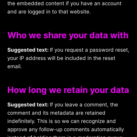
the embedded content if you have an account
and are logged in to that website.
Who we share your data with
Suggested text:
If you request a password reset,
your IP address will be included in the reset
email.
How long we retain your data
Suggested text:
If you leave a comment, the
comment and its metadata are retained
indefinitely. This is so we can recognize and
approve any follow-up comments automatically