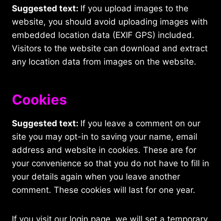
Suggested text:
If you upload images to the
website, you should avoid uploading images with
embedded location data (EXIF GPS) included.
Visitors to the website can download and extract
any location data from images on the website.
Cookies
Suggested text:
If you leave a comment on our
site you may opt-in to saving your name, email
address and website in cookies. These are for
your convenience so that you do not have to fill in
your details again when you leave another
comment. These cookies will last for one year.
If you visit our login page, we will set a temporary