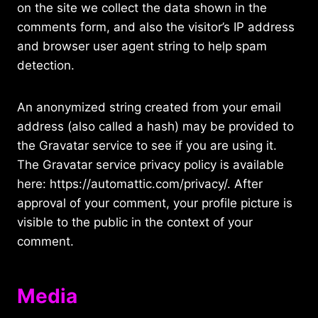
on the site we collect the data shown in the
comments form, and also the visitor’s IP address
and browser user agent string to help spam
detection.
An anonymized string created from your email
address (also called a hash) may be provided to
the Gravatar service to see if you are using it.
The Gravatar service privacy policy is available
here: https://automattic.com/privacy/. After
approval of your comment, your profile picture is
visible to the public in the context of your
comment.
Media