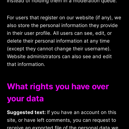
instead of holding them in a moderation queue.
For users that register on our website (if any), we
also store the personal information they provide
in their user profile. All users can see, edit, or
delete their personal information at any time
(except they cannot change their username).
Website administrators can also see and edit
that information.
What rights you have over
your data
Suggested text:
If you have an account on this
site, or have left comments, you can request to
receive an exported file of the personal data we